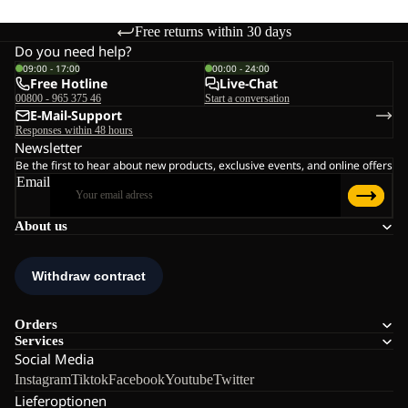
Free returns within 30 days
Do you need help?
09:00 - 17:00
00:00 - 24:00
Free Hotline
Live-Chat
00800 - 965 375 46
Start a conversation
E-Mail-Support
Responses within 48 hours
Newsletter
Be the first to hear about new products, exclusive events, and online offers
Email
About us
Orders
Services
Social Media
Instagram
Tiktok
Facebook
Youtube
Twitter
Lieferoptionen