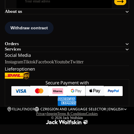
About us
Orders
Services
Social Media
Instagram
Tiktok
Facebook
Youtube
Twitter
Lieferoptionen
Secure Payment with
FILIALFINDER
CZ
REGION AND LANGUAGE SELECTOR
|
ENGLISH
Privacy
Imprint
Terms & Conditions
Cookies
© 2026
Jack Wolfskin