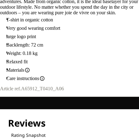
adventures. Made from organic cotton, it is the ideal baselayer for your
outdoor lifestyle. No matter whether you spend the day in the city or
outdoors – you are wearing pure joie de vivre on your skin.
T-shirt in organic cotton
Very good wearing comfort
large logo print
Backlength: 72 cm
Weight: 0.18 kg
Relaxed fit
Materials
Care instructions
Article ref.
A65912_T0410_A06