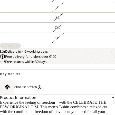
L
XL
2XL
3XL
SOLD OUT
Delivery in 4-6 working days
Free delivery for orders over €100
Free returns within 30 days
Key features
ORGANIC COTTON
Product Information
Experience the feeling of freedom – with the CELEBRATE THE
PAW ORIGINAL T M. This men’s T-shirt combines a relaxed cut
with the comfort and freedom of movement you need for all your