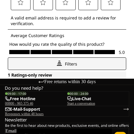
Free returns within 30 days
Do you need help?
09:00 - 17:00
00:00 - 24:00
Free Hotline
Live-Chat
00800 - 965 375 46
Start a conversation
E-Mail-Support
Responses within 48 hours
Newsletter
Be the first to hear about new products, exclusive events, and online offers
Email