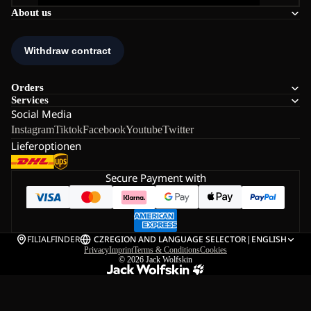
About us
Orders
Services
Social Media
Instagram
Tiktok
Facebook
Youtube
Twitter
Lieferoptionen
Secure Payment with
FILIALFINDER
CZ
REGION AND LANGUAGE SELECTOR
|
ENGLISH
Privacy
Imprint
Terms & Conditions
Cookies
© 2026
Jack Wolfskin