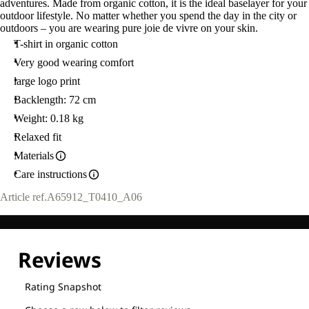
adventures. Made from organic cotton, it is the ideal baselayer for your
outdoor lifestyle. No matter whether you spend the day in the city or
outdoors – you are wearing pure joie de vivre on your skin.
T-shirt in organic cotton
Very good wearing comfort
large logo print
Backlength: 72 cm
Weight: 0.18 kg
Relaxed fit
Materials
Care instructions
Article ref.
A65912_T0410_A06