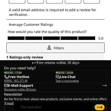
Free returns within 30 days
Do you need help?
09:00 - 17:00
00:00 - 24:00
Free Hotline
Live-Chat
00800 - 965 375 46
Start a conversation
E-Mail-Support
Responses within 48 hours
Newsletter
Be the first to hear about new products, exclusive events, and online offers
Email