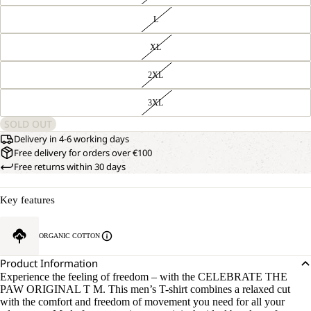
L
XL
2XL
3XL
SOLD OUT
Delivery in 4-6 working days
Free delivery for orders over €100
Free returns within 30 days
Key features
ORGANIC COTTON
Product Information
Experience the feeling of freedom – with the CELEBRATE THE
PAW ORIGINAL T M. This men’s T-shirt combines a relaxed cut
with the comfort and freedom of movement you need for all your