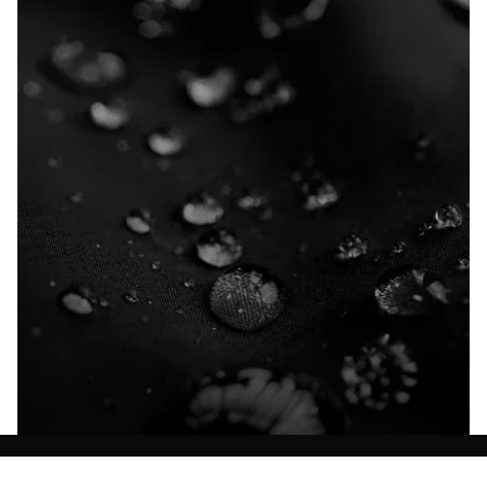
Explore our Technologies