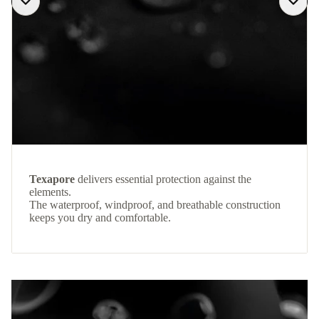
Texapore
delivers essential protection against the
elements.
The waterproof, windproof, and breathable construction
keeps you dry and comfortable.