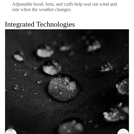
Adjustable hood, hem, and cuffs help seal out wind and
rain when the weather changes.
Integrated Technologies
TEXAPORE