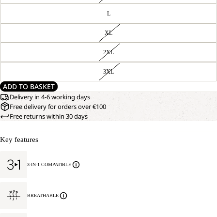
L
XL
2XL
3XL
ADD TO BASKET
Delivery in 4-6 working days
Free delivery for orders over €100
Free returns within 30 days
Key features
3-IN-1 COMPATIBLE
BREATHABLE