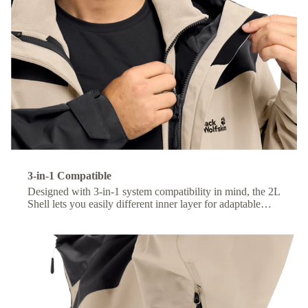
3-in-1 Compatible
Designed with 3-in-1 system compatibility in mind, the 2L
Shell lets you easily different inner layer for adaptable
comfort across changing conditions.