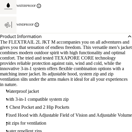
WATERPROOF
WINDPROOF
Product Information
The FLEXTRAIL 2L JKT M accompanies you on all adventures and
gives you that sensation of endless freedom. This versatile men’s jacket
combines modern outdoor spirit with high functionality and optimal
comfort. The tried and tested TEXAPORE CORE technology
provides reliable protection against rain, wind and cold, while the
innovative 3-in-1 system offers flexible combination options with a
matching inner jacket. Its adjustable hood, system zip and zip
ventilation slits under the arms makes it ideal for all your experiences
in nature.
Waterproof jacket
with 3-in-1 compatible system zip
1 Chest Pocket and 2 Hip Pockets
Fixed Hood with Adjustable Field of Vision and Adjustable Volume
pit zips for ventilation
water repellent zips