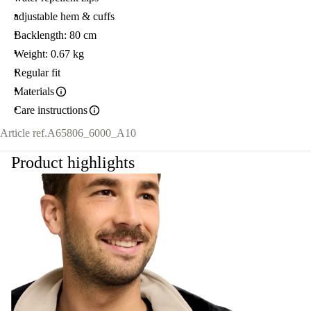
adjustable hem & cuffs
Backlength: 80 cm
Weight: 0.67 kg
Regular fit
Materials
Care instructions
Article ref.
A65806_6000_A10
Product highlights