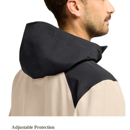
Adjustable Protection