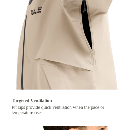
Targeted Ventilation
Pit zips provide quick ventilation when the pace or
temperature rises.