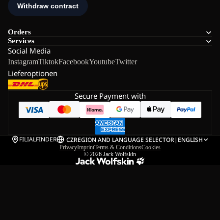
Orders
Services
Social Media
Instagram
Tiktok
Facebook
Youtube
Twitter
Lieferoptionen
Secure Payment with
FILIALFINDER
CZ
REGION AND LANGUAGE SELECTOR
|
ENGLISH
Privacy
Imprint
Terms & Conditions
Cookies
© 2026
Jack Wolfskin