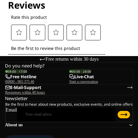
Free returns within 30 days
Do you need help?
09:00 - 17:00
00:00 - 24:00
Free Hotline
Live-Chat
00800 - 965 375 46
Start a conversation
E-Mail-Support
Responses within 48 hours
Newsletter
Be the first to hear about new products, exclusive events, and online offers
Email
About us