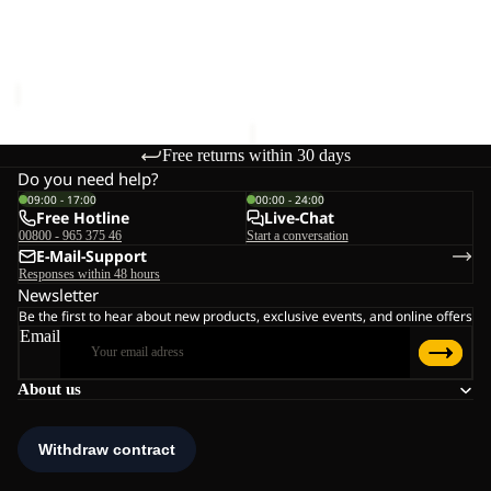
CLEANER
UNIVERSAL DOWN
MAGNETIC BELT
CLEANER
€28,00
€20,00
Free returns within 30 days
Do you need help?
09:00 - 17:00
00:00 - 24:00
Free Hotline
Live-Chat
00800 - 965 375 46
Start a conversation
E-Mail-Support
Responses within 48 hours
Newsletter
Be the first to hear about new products, exclusive events, and online offers
Email
About us