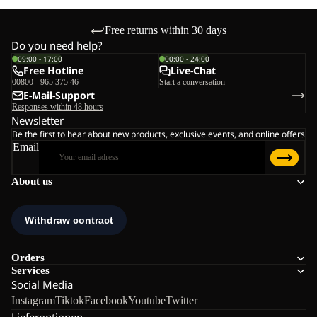
Free returns within 30 days
Do you need help?
09:00 - 17:00
00:00 - 24:00
Free Hotline
Live-Chat
00800 - 965 375 46
Start a conversation
E-Mail-Support
Responses within 48 hours
Newsletter
Be the first to hear about new products, exclusive events, and online offers
Email
About us
Orders
Services
Social Media
Instagram
Tiktok
Facebook
Youtube
Twitter