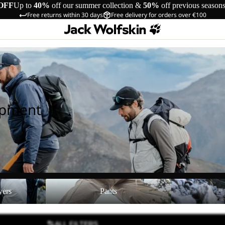
OFF
Up to
40%
off our summer collection &
50%
off previous season
Free returns within 30 days
Free delivery for orders over €100
ipment
Pants
Shoes
yers
Pants
ALL FILTERS