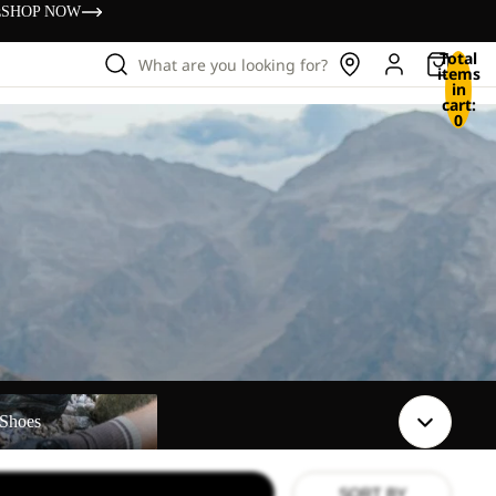
s
SHOP NOW
Total
What are you looking for?
items
in
cart:
0
Shoes
SORT BY