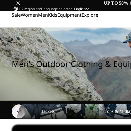
UP TO 50% 
CZ
Region and language selector
|
English
Sale
Women
Men
Kids
Equipment
Explore
Home
/
Men's Outdoor Clothing & Equipment
Men's Outdoor Clothing & Equ
Jackets
Tops & Midlayers
Jackets
Tops & Midla