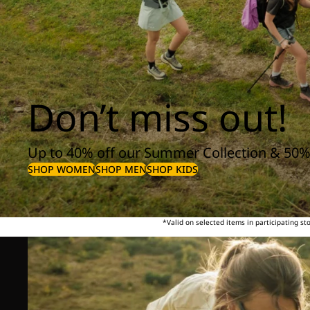
Don’t miss out!
Up to 40% off our Summer Collection & 50%
SHOP WOMEN
SHOP MEN
SHOP KIDS
*Valid on selected items in participating s