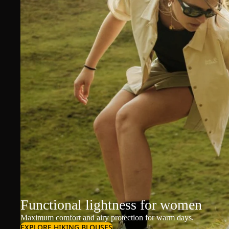
Functional lightness for women
Maximum comfort and airy protection for warm days.
EXPLORE HIKING BLOUSES