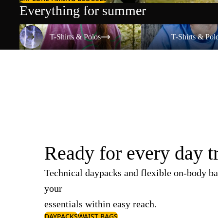
Everything for summer
T-Shirts & Polos
T-Shirts & Polos
T-Shirts & Polos
T-Shirts & Pol
Ready for every day t
Technical daypacks and flexible on-body ba
your
essentials within easy reach.
DAYPACKS
WAIST BAGS