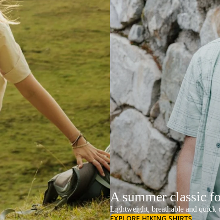
A summer classic f
Lightweight, breathable and quick-d
EXPLORE HIKING SHIRTS