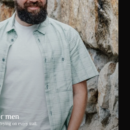
or men
rying on every trail.