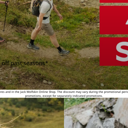
 off past seasons*
tores and in the Jack Wolfskin Online Shop. The discount may vary during the promotional peri
promotions, except for separately indicated promotions.