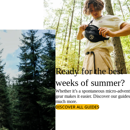
Ready for the best
weeks of summer?
Whether it’s a spontaneous micro-adventu
gear makes it easier. Discover our guide
much more.
DISCOVER ALL GUIDES