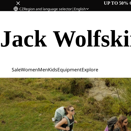
UP TO 50% 
CZ
Region and language selector
|
English
Jack Wolfsk
Sale
Women
Men
Kids
Equipment
Explore