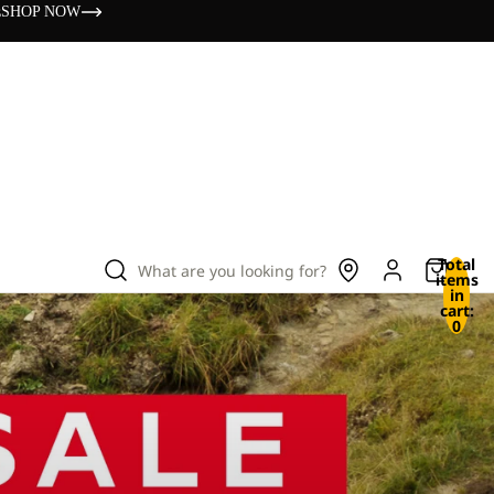
s
SHOP NOW
Total
What are you looking for?
items
in
cart:
0