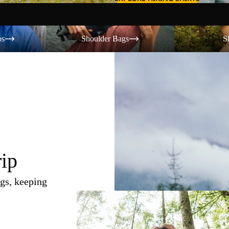
Shoulder Bags
Shorts
os
Shoulder Bags
S
rip
gs, keeping