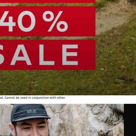
od. Cannot be used in conjunction with other