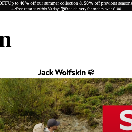
OFF
Up to
40%
off our summer collection &
50%
off previous season
Free returns within 30 days
Free delivery for orders over €100
in