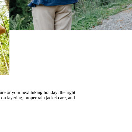
re or your next hiking holiday: the right
s on
layering
, proper
rain jacket care
, and