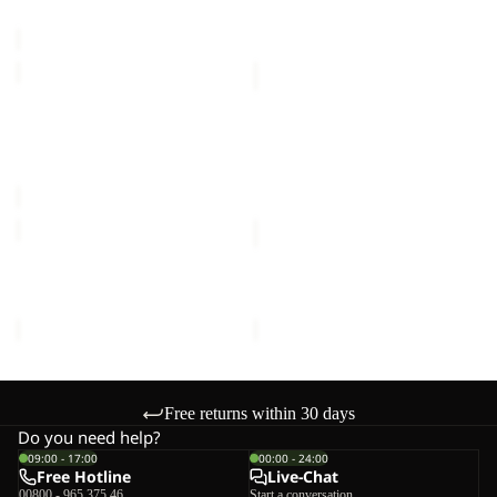
price
€80,00
HAZE
ICELAND
2L
3IN1
Sale
JKT
JACKET
HAZE 2L JKT K
ICELAND 3IN1 JACKET K
K
K
Sale price
€60,00
Regular
€120,00
price
€100,00
TAUNUS
ICE
JACKET
CURL
K
JACKET
TAUNUS JACKET K
ICE CURL JACKET K
K
€45,00
€60,00
Free returns within 30 days
Do you need help?
09:00 - 17:00
00:00 - 24:00
Free Hotline
Live-Chat
00800 - 965 375 46
Start a conversation