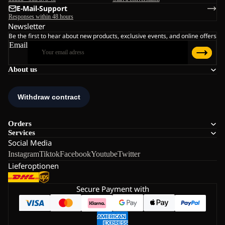
E-Mail-Support
Responses within 48 hours
Newsletter
Be the first to hear about new products, exclusive events, and online offers
Email
About us
Orders
Services
Social Media
Instagram
Tiktok
Facebook
Youtube
Twitter
Lieferoptionen
Secure Payment with