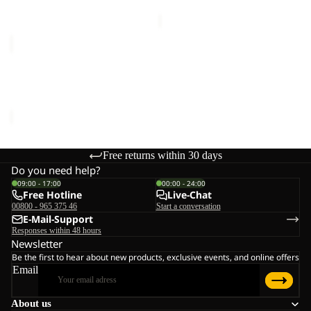
price
€75,00
SANDBIRD
HOODED
JKT
SANDBIRD HOODED JKT
K
K
€65,00
Free returns within 30 days
Do you need help?
09:00 - 17:00
00:00 - 24:00
Free Hotline
Live-Chat
00800 - 965 375 46
Start a conversation
E-Mail-Support
Responses within 48 hours
Newsletter
Be the first to hear about new products, exclusive events, and online offers
Email
About us