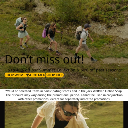
Don’t miss out!
Up to 40% off our Summer Collection & 50% off past seasons*
SHOP WOMEN
SHOP MEN
SHOP KIDS
*Valid on selected items in participating stores and in the Jack Wolfskin Online Shop.
The discount may vary during the promotional period. Cannot be used in conjunction
with other promotions, except for separately indicated promotions.