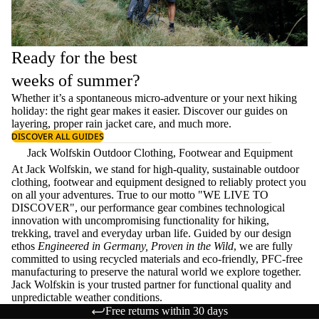
Ready for the best
weeks of summer?
Whether it’s a spontaneous micro-adventure or your next hiking
holiday: the right gear makes it easier. Discover our guides on
layering
, proper
rain jacket care
, and much more.
DISCOVER ALL GUIDES
Jack Wolfskin Outdoor Clothing, Footwear and Equipment
At Jack Wolfskin, we stand for high-quality, sustainable outdoor
clothing, footwear and equipment designed to reliably protect you
on all your adventures. True to our motto "WE LIVE TO
DISCOVER", our performance gear combines technological
innovation with uncompromising functionality for hiking,
trekking, travel and everyday urban life. Guided by our design
ethos
Engineered in Germany, Proven in the Wild
, we are fully
committed to using recycled materials and eco-friendly, PFC-free
manufacturing to preserve the natural world we explore together.
Jack Wolfskin is your trusted partner for functional quality and
unpredictable weather conditions.
Free returns within 30 days