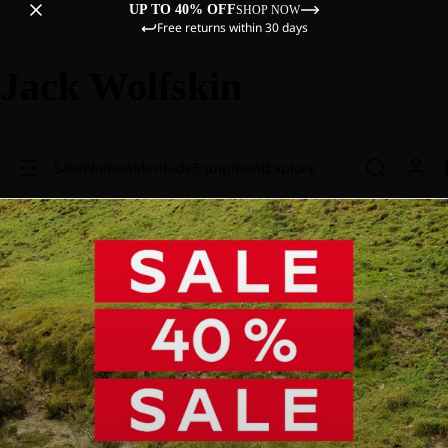
UP TO 40% OFF
SHOP NOW
Free returns within 30 days
Jack Wolfskin
Sale
Women
Men
Kids
Equipment
Explore