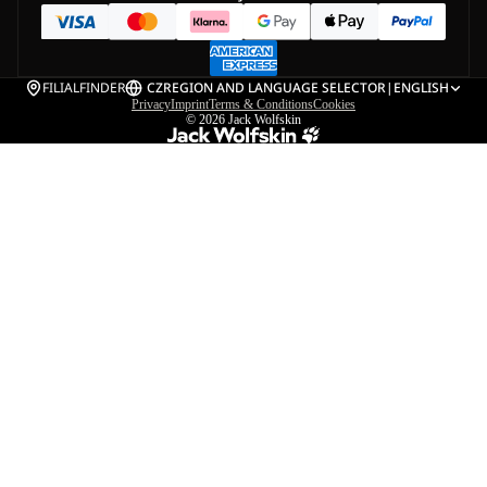
FILIALFINDER
CZ
REGION AND LANGUAGE SELECTOR
|
ENGLISH
Privacy
Imprint
Terms & Conditions
Cookies
© 2026
Jack Wolfskin