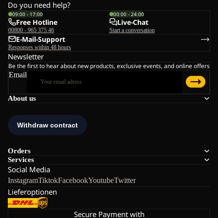
Do you need help?
09:00 - 17:00
00:00 - 24:00
Free Hotline
Live-Chat
00800 - 965 375 46
Start a conversation
E-Mail-Support
Responses within 48 hours
Newsletter
Be the first to hear about new products, exclusive events, and online offers
Email
About us
Orders
Services
Social Media
Instagram
Tiktok
Facebook
Youtube
Twitter
Lieferoptionen
Secure Payment with