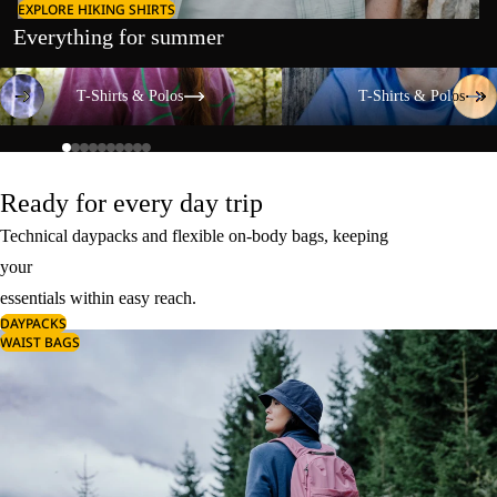
EXPLORE HIKING SHIRTS
Everything for summer
T-Shirts & Polos
T-Shirts & Polos
T-Shirts & Polos
T-Shirts & Polos
Ready for every day trip
Technical daypacks and flexible on-body bags, keeping
your
essentials within easy reach.
DAYPACKS
WAIST BAGS