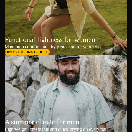
Functional lightness for women
Maximum comfort and airy protection for warm days.
EXPLORE HIKING BLOUSES
A summer classic for men
Lightweight, breathable and quick-drying on every trail.