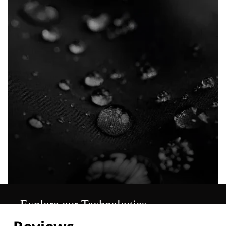
Explore our Technologies