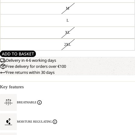
M
L
XL
2XL
ADD TO BASKET
Delivery in 4-6 working days
Free delivery for orders over €100
Free returns within 30 days
Key features
BREATHABLE
MOISTURE REGULATING