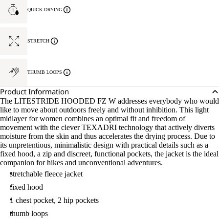
QUICK DRYING
STRETCH
THUMB LOOPS
Product Information
The LITESTRIDE HOODED FZ W addresses everybody who would
like to move about outdoors freely and without inhibition. This light
midlayer for women combines an optimal fit and freedom of
movement with the clever TEXADRI technology that actively diverts
moisture from the skin and thus accelerates the drying process. Due to
its unpretentious, minimalistic design with practical details such as a
fixed hood, a zip and discreet, functional pockets, the jacket is the ideal
companion for hikes and unconventional adventures.
stretchable fleece jacket
fixed hood
1 chest pocket, 2 hip pockets
thumb loops