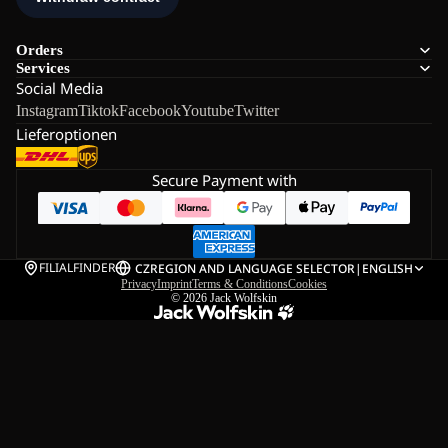
Orders
Services
Social Media
Instagram
Tiktok
Facebook
Youtube
Twitter
Lieferoptionen
Secure Payment with
FILIALFINDER
CZ
REGION AND LANGUAGE SELECTOR
|
ENGLISH
Privacy
Imprint
Terms & Conditions
Cookies
© 2026
Jack Wolfskin