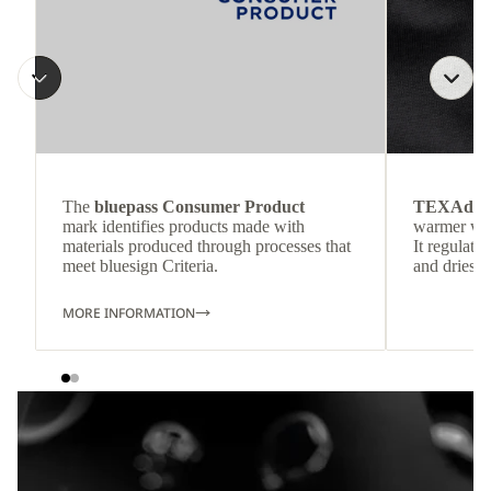
The
bluepass Consumer Product
TEXAdri
mark identifies products made with
warmer wea
materials produced through processes that
It regulate
meet bluesign Criteria.
and dries q
MORE INFORMATION