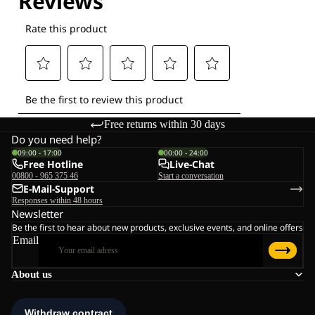
Free returns within 30 days
Do you need help?
09:00 - 17:00
00:00 - 24:00
Free Hotline
Live-Chat
00800 - 965 375 46
Start a conversation
E-Mail-Support
Responses within 48 hours
Newsletter
Be the first to hear about new products, exclusive events, and online offers
Email
About us