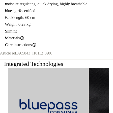
moisture regulating, quick drying, highly breathable
bluesign® certified
Backlength: 60 cm
Weight: 0.28 kg
Slim fit
Materials
Care instructions
Article ref.
A65843_H0112_A06
Integrated Technologies