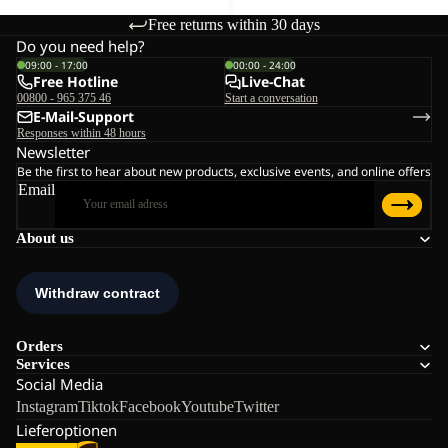
Free returns within 30 days
Do you need help?
09:00 - 17:00
00:00 - 24:00
Free Hotline
Live-Chat
00800 - 965 375 46
Start a conversation
E-Mail-Support
Responses within 48 hours
Newsletter
Be the first to hear about new products, exclusive events, and online offers
Email
About us
Orders
Services
Social Media
Instagram
Tiktok
Facebook
Youtube
Twitter
Lieferoptionen