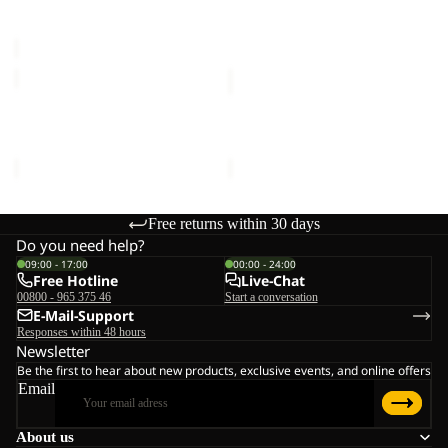
Sale price
€20,00
Regular
€16,00
C
price
€40,00
SUN
SUN
HAT
HAT
SUN HAT
SUN HAT
€30,00
€30,00
Free returns within 30 days
Do you need help?
09:00 - 17:00
00:00 - 24:00
Free Hotline
Live-Chat
00800 - 965 375 46
Start a conversation
E-Mail-Support
Responses within 48 hours
Newsletter
Be the first to hear about new products, exclusive events, and online offers
Email
About us