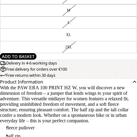
M
L
XL
2XL
ADD TO BASKET
Delivery in 4-6 working days
Free delivery for orders over €100
Free returns within 30 days
Product Information
With the PAW ERA 100 PRINT HZ W, you will discover a new
dimension of freedom – a jumper that lends wings to your spirit of
adventure. This versatile midlayer for women features a relaxed fit,
providing uninhibited freedom of movement, and a soft fleece
structure, ensuring pleasant comfort. The half zip and the tall collar
confer a modern look. Whether on a spontaneous hike or in urban
everyday life – this is your perfect companion.
fleece pullover
half zip