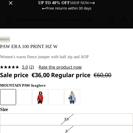
UP TO 40% OFF
SHOP NOW
Free returns within 30 days
Sale
Women
Men
Kids
Equipment
Explore
HIKING
PAW ERA 100 PRINT HZ W
Women's warm fleece jumper with half zip and AOP
5.0
(2)
Rate the product now
Read
Sale price
€36,00
Regular price
€60,00
2
Reviews.
Same
MOUNTAIN PAW foxglove
page
link.
+1
Size
XS
S