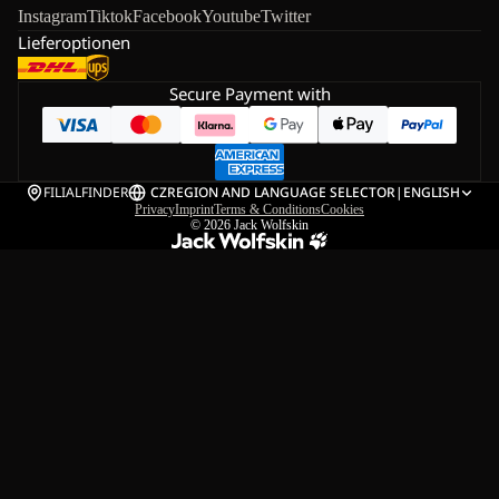
Instagram
Tiktok
Facebook
Youtube
Twitter
Lieferoptionen
Secure Payment with
FILIALFINDER
CZ
REGION AND LANGUAGE SELECTOR
|
ENGLISH
Privacy
Imprint
Terms & Conditions
Cookies
© 2026
Jack Wolfskin