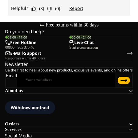
Free returns within 30 days
Do you need help?
09:00 - 17:00
00:00 - 24:00
Free Hotline
Live-Chat
00800 - 965 375 46
Start a conversation
E-Mail-Support
Responses within 48 hours
Newsletter
Be the first to hear about new products, exclusive events, and online offers
Email
About us
Orders
Services
Social Media