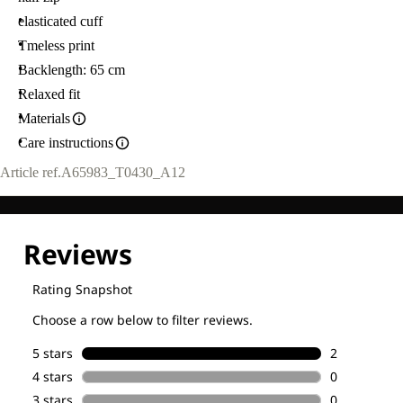
elasticated cuff
Tmeless print
Backlength: 65 cm
Relaxed fit
Materials
Care instructions
Article ref.
A65983_T0430_A12