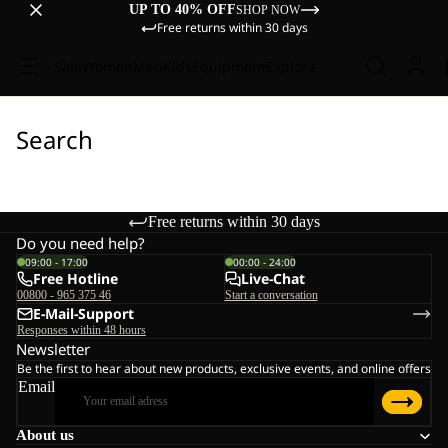
UP TO 40% OFF
SHOP NOW
Free returns within 30 days
Sale
Women
Men
Kids
Equipment
Explore
Search
Free returns within 30 days
Do you need help?
09:00 - 17:00
00:00 - 24:00
Free Hotline
Live-Chat
00800 - 965 375 46
Start a conversation
E-Mail-Support
Responses within 48 hours
Newsletter
Be the first to hear about new products, exclusive events, and online offers
Email
About us