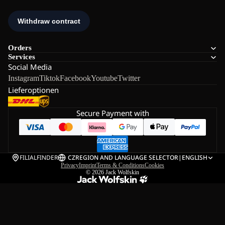
Orders
Services
Social Media
Instagram
Tiktok
Facebook
Youtube
Twitter
Lieferoptionen
Secure Payment with
FILIALFINDER
CZ
REGION AND LANGUAGE SELECTOR
|
ENGLISH
Privacy
Imprint
Terms & Conditions
Cookies
© 2026
Jack Wolfskin