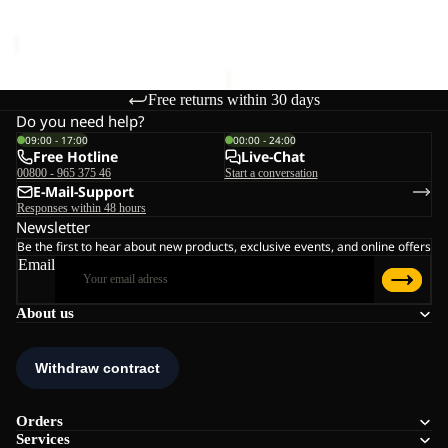
Sale price
€96,00
Regular
€90,00
price
€160,00
Free returns within 30 days
Do you need help?
09:00 - 17:00
00:00 - 24:00
Free Hotline
Live-Chat
00800 - 965 375 46
Start a conversation
E-Mail-Support
Responses within 48 hours
Newsletter
Be the first to hear about new products, exclusive events, and online offers
Email
About us
Orders
Services