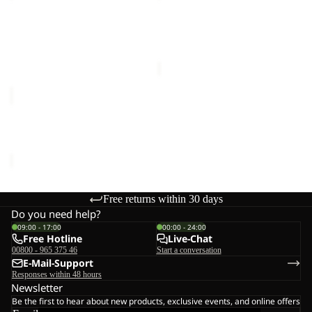
HIKE
ZIP
SHORTS
OFF
RIDGE HIKE SHORTS M
HIKEOUT ZIP OFF PANTS
M
PANTS
€100,00
W
W
€120,00
RIDGE
HIKE
SHORTS
RIDGE HIKE SHORTS M
M
€100,00
Free returns within 30 days
Do you need help?
09:00 - 17:00
00:00 - 24:00
Free Hotline
Live-Chat
00800 - 965 375 46
Start a conversation
E-Mail-Support
Responses within 48 hours
Newsletter
Be the first to hear about new products, exclusive events, and online offers