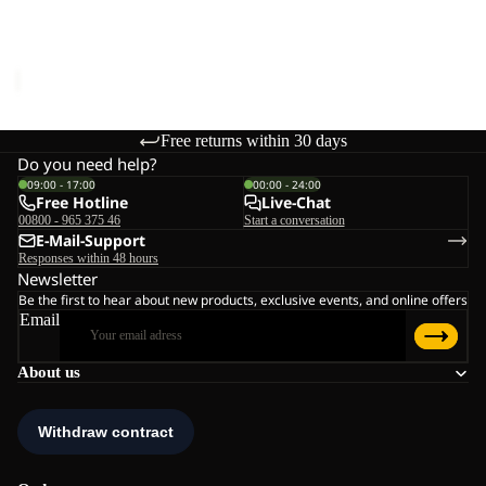
CROSSTRAIL TANK W
Sale price
€16,95
Regular
price
€34,95
Free returns within 30 days
Do you need help?
09:00 - 17:00
00:00 - 24:00
Free Hotline
Live-Chat
00800 - 965 375 46
Start a conversation
E-Mail-Support
Responses within 48 hours
Newsletter
Be the first to hear about new products, exclusive events, and online offers
Email
About us