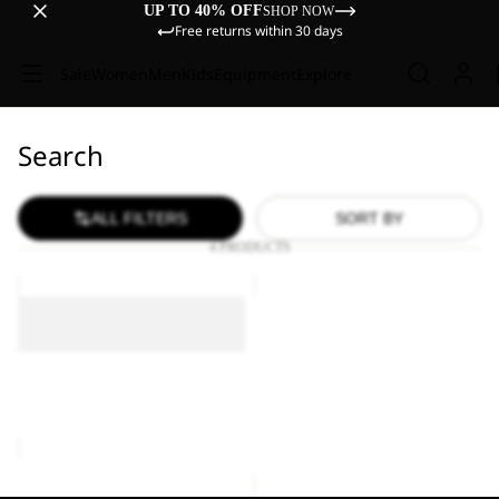
UP TO 40% OFF
SHOP NOW
Free returns within 30 days
Sale
Women
Men
Kids
Equipment
Explore
Search
ALL FILTERS
SORT BY
4 PRODUCTS
EVE
EVE
EVE
Sold out
EVE
Sold out
Sale price
€30,00
Regular
EVE
price
€60,00
Sale price
€30,00
Regular
price
€60,00