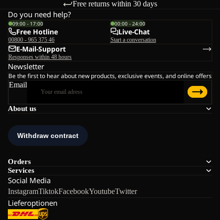
Free returns within 30 days
Do you need help?
09:00 - 17:00
00:00 - 24:00
Free Hotline
Live-Chat
00800 - 965 375 46
Start a conversation
E-Mail-Support
Responses within 48 hours
Newsletter
Be the first to hear about new products, exclusive events, and online offers
Email
About us
Orders
Services
Social Media
Instagram
Tiktok
Facebook
Youtube
Twitter
Lieferoptionen