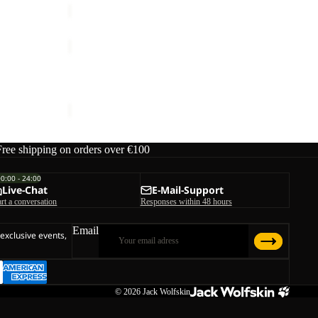
MOONRISE
FZ
W
MOONRISE FZ W
€90,00
Free shipping on orders over €100
00:00 - 24:00
Live-Chat
E-Mail-Support
art a conversation
Responses within 48 hours
Email
 exclusive events,
© 2026
Jack Wolfskin