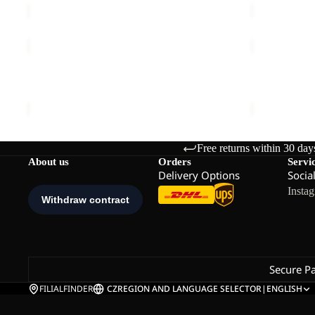
TAUNUS
TAUNUS
100
100
FZ
FZ
TAUNUS 100 FZ M
TAUNUS 100
M
M
€70,00
€70,00
Free returns within 30 day
About us
Orders
Servi
Delivery Options
Socia
Insta
Secure P
FILIALFINDER
CZ
REGION AND LANGUAGE SELECTOR
|
ENGLISH