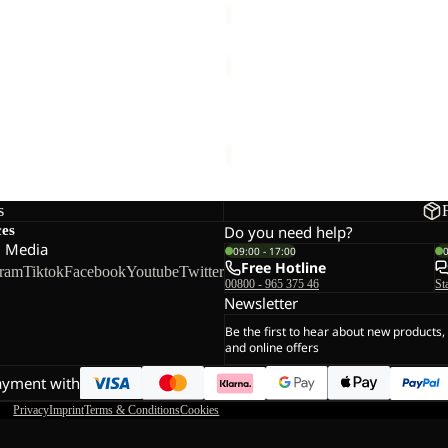
WINTERSTEIN
FZ
M
 FZ M
WINTERSTEIN FZ M
€90,00
s
ces
Do you need help?
l Media
09:00 - 17:00
Free Hotline
gram
Tiktok
Facebook
Youtube
Twitter
00800 - 965 375 46
St
Newsletter
Be the first to hear about new products,
and online offers
ayment with
Privacy
Imprint
Terms & Conditions
Cookies