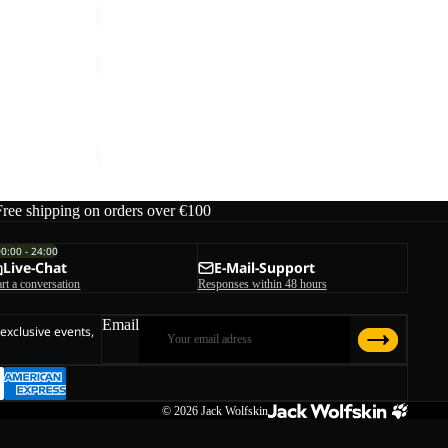
SUMETRO
FZ
Sale
W
SUMETRO FZ W
Sale price
€66,00
Regular price
€110,00
Free shipping on orders over €100
00:00 - 24:00
Live-Chat
E-Mail-Support
art a conversation
Responses within 48 hours
Email
 exclusive events,
© 2026
Jack Wolfskin