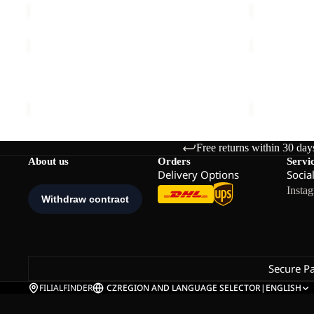
LITE
LITE
CURL
CURL
Sale
FZ
FZ
LITE CURL FZ K
LITE CURL 
K
K
Sale price
€33,00
Regular price
€55,00
€55,00
Free returns within 30 day
About us
Orders
Servi
Delivery Options
Socia
Insta
Secure P
FILIALFINDER
CZ
REGION AND LANGUAGE SELECTOR
|
ENGLISH