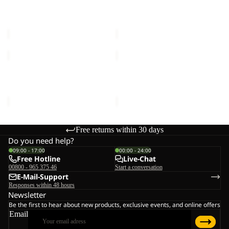
DESERT PANTS W
DESERT PANTS W
Sale price
€54,00
Regular
Sale price
€54,00
Regular
price
€90,00
price
€90,00
HOLDSTEIG
YUMA
PANTS
CARGO
W
PANTS
HOLDSTEIG PANTS W
YUMA CARGO PANTS M
M
€150,00
€120,00
Free returns within 30 days
Do you need help?
09:00 - 17:00
00:00 - 24:00
Free Hotline
Live-Chat
00800 - 965 375 46
Start a conversation
E-Mail-Support
Responses within 48 hours
Newsletter
Be the first to hear about new products, exclusive events, and online offers
Email