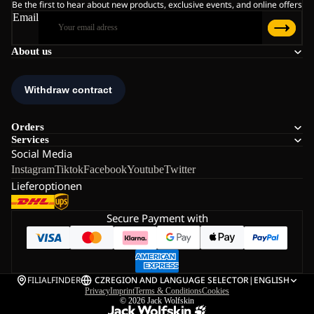
Be the first to hear about new products, exclusive events, and online offers
Email
About us
Orders
Services
Social Media
Instagram
Tiktok
Facebook
Youtube
Twitter
Lieferoptionen
Secure Payment with
FILIALFINDER
CZ
REGION AND LANGUAGE SELECTOR
|
ENGLISH
Privacy
Imprint
Terms & Conditions
Cookies
© 2026
Jack Wolfskin