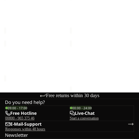
PRO
PRO
2L
2L
FLOWLINE PRO 2L INS JKT
FLOWLINE PRO 2L INS JKT
INS
INS
M
M
JKT
JKT
€350,00
€350,00
M
M
WISPER
WISPER
INS
INS
Sale
JKT
JKT
WISPER INS JKT M
WISPER INS JKT M
M
M
Sale price
€120,00
Regular
€240,00
price
€240,00
Free returns within 30 days
Do you need help?
09:00 - 17:00
00:00 - 24:00
Free Hotline
Live-Chat
00800 - 965 375 46
Start a conversation
E-Mail-Support
Responses within 48 hours
Newsletter