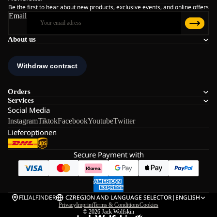
Be the first to hear about new products, exclusive events, and online offers
Email
About us
Orders
Services
Social Media
Instagram
Tiktok
Facebook
Youtube
Twitter
Lieferoptionen
Secure Payment with
FILIALFINDER
CZ
REGION AND LANGUAGE SELECTOR
|
ENGLISH
Privacy
Imprint
Terms & Conditions
Cookies
© 2026
Jack Wolfskin