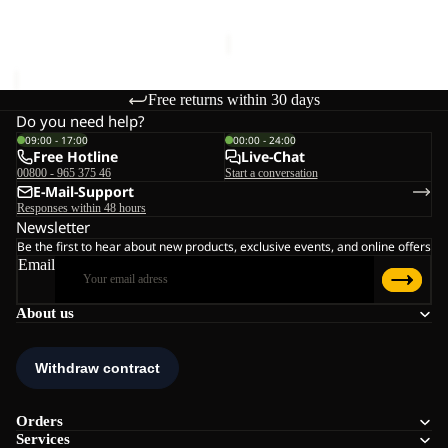
€170,00
Sale price
€168,00
Regular
price
€240,00
Free returns within 30 days
Do you need help?
09:00 - 17:00
00:00 - 24:00
Free Hotline
Live-Chat
00800 - 965 375 46
Start a conversation
E-Mail-Support
Responses within 48 hours
Newsletter
Be the first to hear about new products, exclusive events, and online offers
Email
About us
Orders
Services