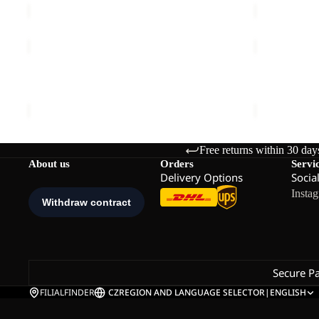
JASPER
GROW
2L
UP
JKT
DREAMER
JASPER 2L JKT M
GROW UP 
M
€240,00
€160,00
Free returns within 30 day
About us
Orders
Servi
Delivery Options
Socia
Insta
Secure P
FILIALFINDER
CZ
REGION AND LANGUAGE SELECTOR
|
ENGLISH