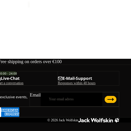
Free shipping on orders over €100
00:00 - 24:00
Live-Chat
E-Mail-Support
art a conversation
Responses within 48 hours
Email
 exclusive events,
© 2026
Jack Wolfskin