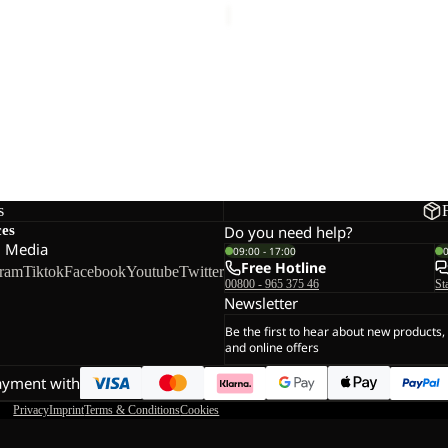
DREAMER
s
ces
Do you need help?
l Media
09:00 - 17:00
Free Hotline
gram
Tiktok
Facebook
Youtube
Twitter
00800 - 965 375 46
St
Newsletter
Be the first to hear about new products,
and online offers
ayment with
Privacy
Imprint
Terms & Conditions
Cookies