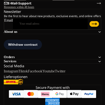
E-Mail-Support
Responses within 48 hours
Newsletter
Be the first to hear about new products, exclusive events, and online offers
Email
About us
Orders
Services
Social Media
Instagram
Tiktok
Facebook
Youtube
Twitter
Lieferoptionen
Secure Payment with