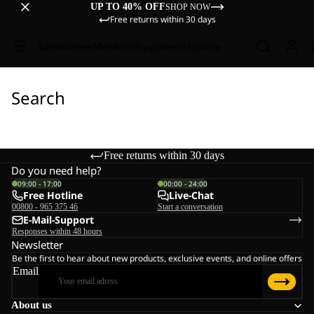
UP TO 40% OFF
SHOP NOW
Free returns within 30 days
Sale
Women
Men
Kids
Equipment
Explore
Search
Free returns within 30 days
Do you need help?
09:00 - 17:00
00:00 - 24:00
Free Hotline
Live-Chat
00800 - 965 375 46
Start a conversation
E-Mail-Support
Responses within 48 hours
Newsletter
Be the first to hear about new products, exclusive events, and online offers
Email
About us