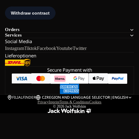
Orders
Services
Social Media
Instagram
Tiktok
Facebook
Youtube
Twitter
Lieferoptionen
Secure Payment with
FILIALFINDER
CZ
REGION AND LANGUAGE SELECTOR
|
ENGLISH
Privacy
Imprint
Terms & Conditions
Cookies
© 2026
Jack Wolfskin