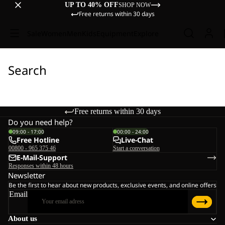
UP TO 40% OFF
SHOP NOW
Free returns within 30 days
Sale
Women
Men
Kids
Equipment
Explore
Search
Free returns within 30 days
Do you need help?
09:00 - 17:00
00:00 - 24:00
Free Hotline
Live-Chat
00800 - 965 375 46
Start a conversation
E-Mail-Support
Responses within 48 hours
Newsletter
Be the first to hear about new products, exclusive events, and online offers
Email
About us