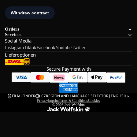
Orders
Services
Social Media
Instagram
Tiktok
Facebook
Youtube
Twitter
Lieferoptionen
Secure Payment with
FILIALFINDER
CZ
REGION AND LANGUAGE SELECTOR
|
ENGLISH
Privacy
Imprint
Terms & Conditions
Cookies
© 2026
Jack Wolfskin