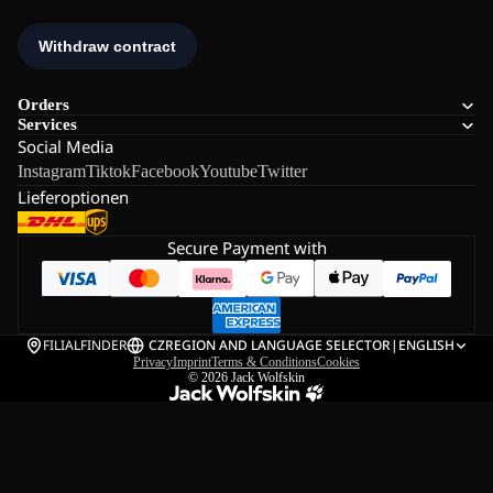
Orders
Services
Social Media
Instagram
Tiktok
Facebook
Youtube
Twitter
Lieferoptionen
Secure Payment with
FILIALFINDER
CZ
REGION AND LANGUAGE SELECTOR
|
ENGLISH
Privacy
Imprint
Terms & Conditions
Cookies
© 2026
Jack Wolfskin