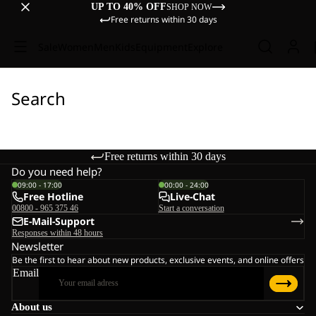
UP TO 40% OFF
SHOP NOW
Free returns within 30 days
Sale
Women
Men
Kids
Equipment
Explore
Search
Free returns within 30 days
Do you need help?
09:00 - 17:00
00:00 - 24:00
Free Hotline
Live-Chat
00800 - 965 375 46
Start a conversation
E-Mail-Support
Responses within 48 hours
Newsletter
Be the first to hear about new products, exclusive events, and online offers
Email
About us