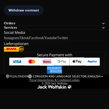
Orders
Services
Social Media
Instagram
Tiktok
Facebook
Youtube
Twitter
Lieferoptionen
Secure Payment with
FILIALFINDER
CZ
REGION AND LANGUAGE SELECTOR
|
ENGLISH
Privacy
Imprint
Terms & Conditions
Cookies
© 2026
Jack Wolfskin