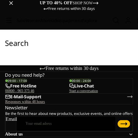
UP TO 40% OFF
SHOP NOW
Free returns within 30 days
Sale
Women
Men
Kids
Equipment
Explore
Search
Free returns within 30 days
Do you need help?
09:00 - 17:00
00:00 - 24:00
Free Hotline
Live-Chat
00800 - 965 375 46
Start a conversation
E-Mail-Support
Responses within 48 hours
Newsletter
Be the first to hear about new products, exclusive events, and online offers
Email
About us