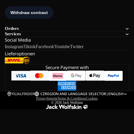
Orders
Services
Social Media
Instagram
Tiktok
Facebook
Youtube
Twitter
Lieferoptionen
Secure Payment with
FILIALFINDER
CZ
REGION AND LANGUAGE SELECTOR
|
ENGLISH
Privacy
Imprint
Terms & Conditions
Cookies
© 2026
Jack Wolfskin