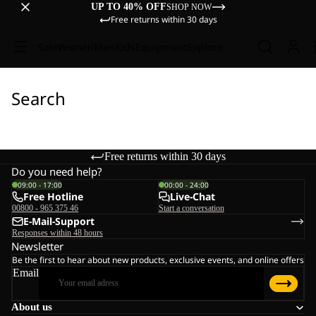
UP TO 40% OFF
SHOP NOW
Free returns within 30 days
Sale
Women
Men
Kids
Equipment
Explore
Search
Free returns within 30 days
Do you need help?
09:00 - 17:00
00:00 - 24:00
Free Hotline
Live-Chat
00800 - 965 375 46
Start a conversation
E-Mail-Support
Responses within 48 hours
Newsletter
Be the first to hear about new products, exclusive events, and online offers
Email
About us