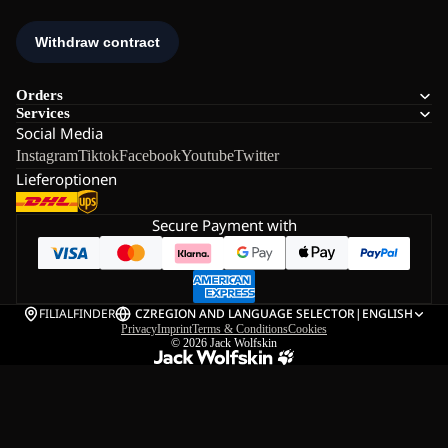
Orders
Services
Social Media
Instagram
Tiktok
Facebook
Youtube
Twitter
Lieferoptionen
Secure Payment with
FILIALFINDER
CZ
REGION AND LANGUAGE SELECTOR
|
ENGLISH
Privacy
Imprint
Terms & Conditions
Cookies
© 2026
Jack Wolfskin