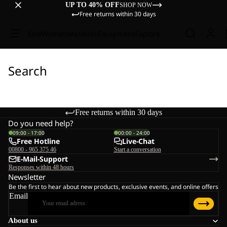
UP TO 40% OFF
SHOP NOW
Free returns within 30 days
Sale
Women
Men
Kids
Equipment
Explore
Search
Free returns within 30 days
Do you need help?
09:00 - 17:00
00:00 - 24:00
Free Hotline
Live-Chat
00800 - 965 375 46
Start a conversation
E-Mail-Support
Responses within 48 hours
Newsletter
Be the first to hear about new products, exclusive events, and online offers
Email
About us