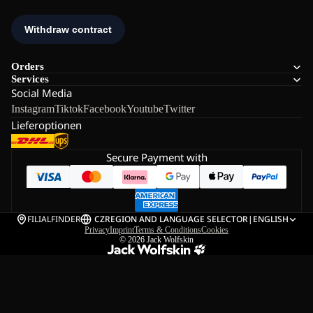
Orders
Services
Social Media
Instagram
Tiktok
Facebook
Youtube
Twitter
Lieferoptionen
Secure Payment with
FILIALFINDER
CZ
REGION AND LANGUAGE SELECTOR
|
ENGLISH
Privacy
Imprint
Terms & Conditions
Cookies
© 2026
Jack Wolfskin