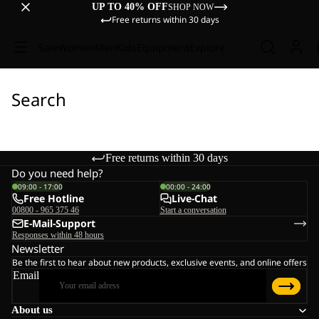
UP TO 40% OFF
SHOP NOW
Free returns within 30 days
Sale
Women
Men
Kids
Equipment
Explore
Search
Free returns within 30 days
Do you need help?
09:00 - 17:00
00:00 - 24:00
Free Hotline
Live-Chat
00800 - 965 375 46
Start a conversation
E-Mail-Support
Responses within 48 hours
Newsletter
Be the first to hear about new products, exclusive events, and online offers
Email
About us