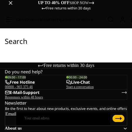
UP TO 40% OFF
SHOP NOW
Free returns within 30 days
Sale
Women
Men
Kids
Equipment
Explore
Search
Free returns within 30 days
Do you need help?
09:00 - 17:00
00:00 - 24:00
Free Hotline
Live-Chat
00800 - 965 375 46
Start a conversation
E-Mail-Support
Responses within 48 hours
Newsletter
Be the first to hear about new products, exclusive events, and online offers
Email
About us