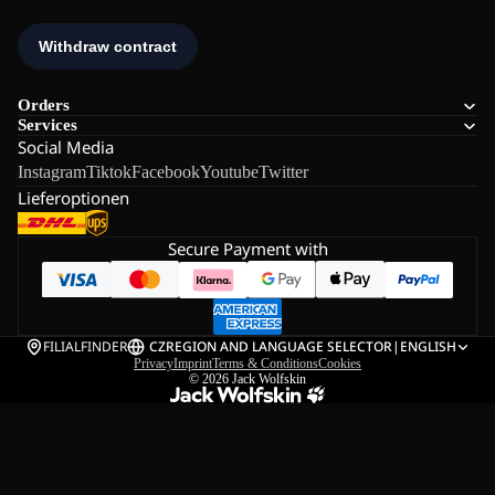
Orders
Services
Social Media
Instagram
Tiktok
Facebook
Youtube
Twitter
Lieferoptionen
Secure Payment with
FILIALFINDER
CZ
REGION AND LANGUAGE SELECTOR
|
ENGLISH
Privacy
Imprint
Terms & Conditions
Cookies
© 2026
Jack Wolfskin