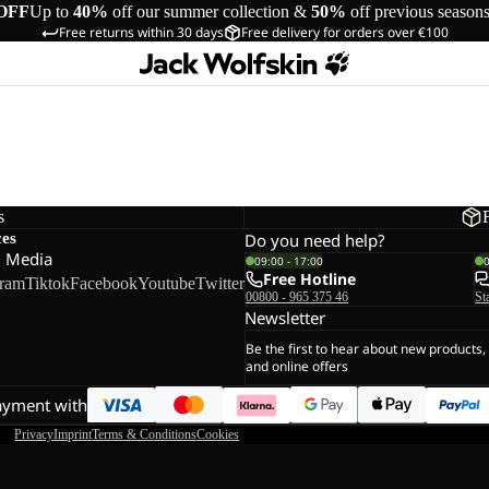
OFF
Up to
40%
off our summer collection &
50%
off previous season
Free returns within 30 days
Free delivery for orders over €100
s
ces
Do you need help?
l Media
09:00 - 17:00
Free Hotline
gram
Tiktok
Facebook
Youtube
Twitter
00800 - 965 375 46
St
Newsletter
Be the first to hear about new products,
and online offers
ayment with
Privacy
Imprint
Terms & Conditions
Cookies