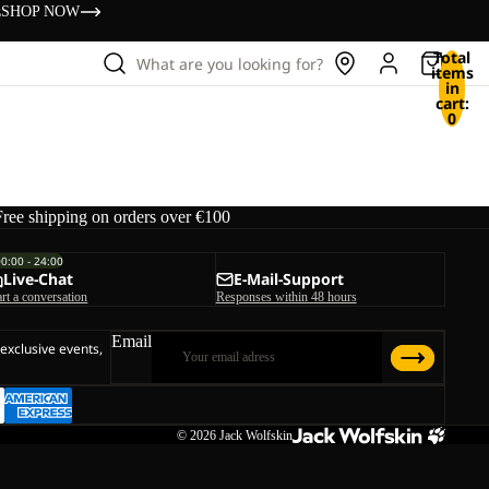
s
SHOP NOW
Total
What are you looking for?
items
in
cart:
0
Free shipping on orders over €100
00:00 - 24:00
Live-Chat
E-Mail-Support
art a conversation
Responses within 48 hours
Email
 exclusive events,
© 2026
Jack Wolfskin