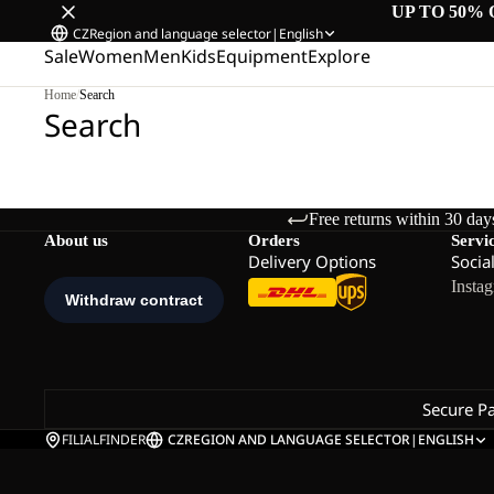
UP TO 50% 
CZ
Region and language selector
|
English
Sale
Women
Men
Kids
Equipment
Explore
Home
/
Search
Search
Free returns within 30 day
About us
Orders
Servi
Delivery Options
Socia
Insta
Secure P
FILIALFINDER
CZ
REGION AND LANGUAGE SELECTOR
|
ENGLISH