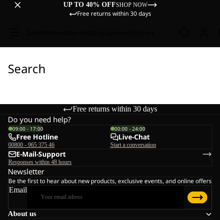
UP TO 40% OFF
SHOP NOW
Free returns within 30 days
Sale
Women
Men
Kids
Equipment
Explore
Search
Free returns within 30 days
Do you need help?
09:00 - 17:00
00:00 - 24:00
Free Hotline
Live-Chat
00800 - 965 375 46
Start a conversation
E-Mail-Support
Responses within 48 hours
Newsletter
Be the first to hear about new products, exclusive events, and online offers
Email
About us