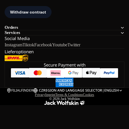
Orders
Services
Social Media
Instagram
Tiktok
Facebook
Youtube
Twitter
Lieferoptionen
Secure Payment with
FILIALFINDER
CZ
REGION AND LANGUAGE SELECTOR
|
ENGLISH
Privacy
Imprint
Terms & Conditions
Cookies
© 2026
Jack Wolfskin