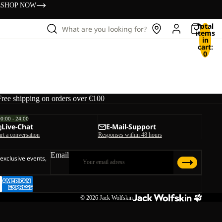
s
SHOP NOW
Total
What are you looking for?
items
in
cart:
0
Free shipping on orders over €100
00:00 - 24:00
Live-Chat
E-Mail-Support
art a conversation
Responses within 48 hours
Email
 exclusive events,
© 2026
Jack Wolfskin