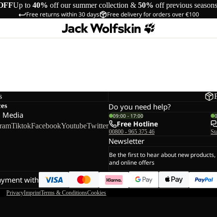
OFF
Up to
40%
off our summer collection &
50%
off previous season
Free returns within 30 days
Free delivery for orders over €100
s
ces
Do you need help?
l Media
09:00 - 17:00
Free Hotline
gram
Tiktok
Facebook
Youtube
Twitter
00800 - 965 375 46
St
Newsletter
Be the first to hear about new products,
and online offers
ayment with
Privacy
Imprint
Terms & Conditions
Cookies