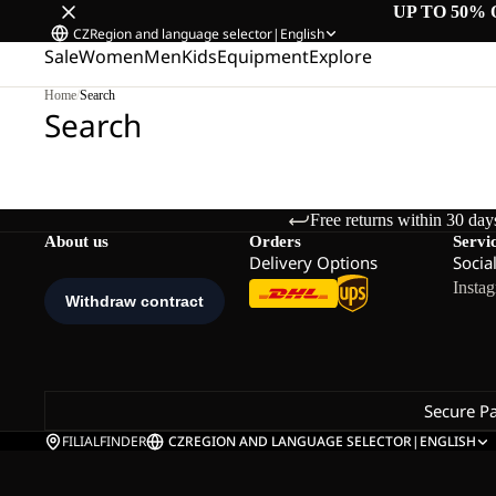
UP TO 50% 
CZ
Region and language selector
|
English
Sale
Women
Men
Kids
Equipment
Explore
Home
/
Search
Search
Free returns within 30 day
About us
Orders
Servi
Delivery Options
Socia
Insta
Secure P
FILIALFINDER
CZ
REGION AND LANGUAGE SELECTOR
|
ENGLISH