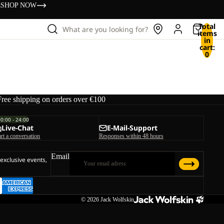
s
SHOP NOW
Total
What are you looking for?
items
in
cart:
0
Free shipping on orders over €100
00:00 - 24:00
Live-Chat
E-Mail-Support
art a conversation
Responses within 48 hours
Email
 exclusive events,
© 2026
Jack Wolfskin