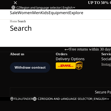
UP TO 50% 
CZ
Region and language selector
|
English
Sale
Women
Men
Kids
Equipment
Explore
Home
/
Search
Search
Free returns within 30 day
About us
Orders
Servi
Delivery Options
Socia
Insta
Secure P
FILIALFINDER
CZ
REGION AND LANGUAGE SELECTOR
|
ENGLISH