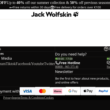
OFF
Up to
40%
off our summer collection &
50%
off previous season
Free returns within 30 days
Free delivery for orders over €100
s
ces
Do you need help?
l Media
09:00 - 17:00
Free Hotline
gram
Tiktok
Facebook
Youtube
Twitter
00800 - 965 375 46
St
Newsletter
Be the first to hear about new products,
and online offers
ayment with
Privacy
Imprint
Terms & Conditions
Cookies