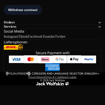
Orders
Services
Social Media
Instagram
Tiktok
Facebook
Youtube
Twitter
Lieferoptionen
Secure Payment with
FILIALFINDER
CZ
REGION AND LANGUAGE SELECTOR
|
ENGLISH
Privacy
Imprint
Terms & Conditions
Cookies
© 2026
Jack Wolfskin