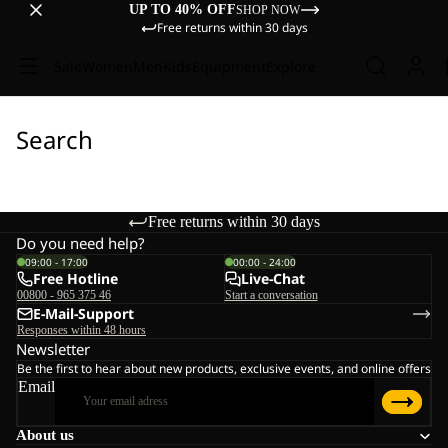
UP TO 40% OFF
SHOP NOW
Free returns within 30 days
Sale
Women
Men
Kids
Equipment
Explore
Search
Free returns within 30 days
Do you need help?
09:00 - 17:00
00:00 - 24:00
Free Hotline
Live-Chat
00800 - 965 375 46
Start a conversation
E-Mail-Support
Responses within 48 hours
Newsletter
Be the first to hear about new products, exclusive events, and online offers
Email
About us