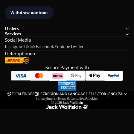
Orders
Services
Social Media
Instagram
Tiktok
Facebook
Youtube
Twitter
Lieferoptionen
Secure Payment with
FILIALFINDER
CZ
REGION AND LANGUAGE SELECTOR
|
ENGLISH
Privacy
Imprint
Terms & Conditions
Cookies
© 2026
Jack Wolfskin