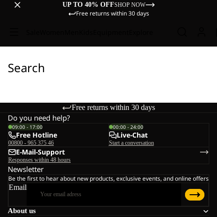
UP TO 40% OFF
SHOP NOW
Free returns within 30 days
Sale
Women
Men
Kids
Equipment
Explore
Search
Free returns within 30 days
Do you need help?
09:00 - 17:00
00:00 - 24:00
Free Hotline
Live-Chat
00800 - 965 375 46
Start a conversation
E-Mail-Support
Responses within 48 hours
Newsletter
Be the first to hear about new products, exclusive events, and online offers
Email
About us