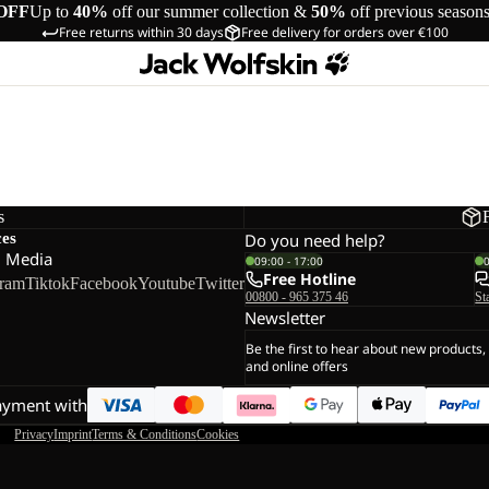
OFF
Up to
40%
off our summer collection &
50%
off previous season
Free returns within 30 days
Free delivery for orders over €100
s
ces
Do you need help?
l Media
09:00 - 17:00
Free Hotline
gram
Tiktok
Facebook
Youtube
Twitter
00800 - 965 375 46
St
Newsletter
Be the first to hear about new products,
and online offers
ayment with
Privacy
Imprint
Terms & Conditions
Cookies