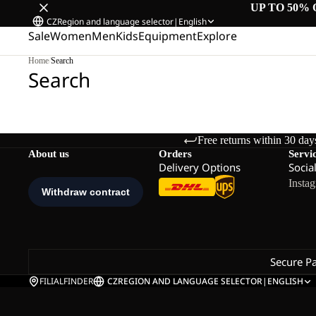
UP TO 50% 
CZ
Region and language selector
|
English
Sale
Women
Men
Kids
Equipment
Explore
Home
/
Search
Search
Free returns within 30 day
About us
Orders
Servi
Delivery Options
Socia
Insta
Secure P
FILIALFINDER
CZ
REGION AND LANGUAGE SELECTOR
|
ENGLISH