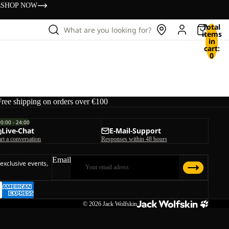
s
SHOP NOW
Total
What are you looking for?
items
in
cart:
0
Free shipping on orders over €100
00:00 - 24:00
Live-Chat
E-Mail-Support
art a conversation
Responses within 48 hours
Email
 exclusive events,
© 2026
Jack Wolfskin