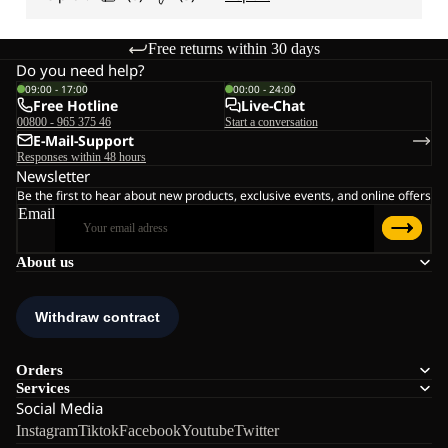
Free returns within 30 days
Do you need help?
09:00 - 17:00
00:00 - 24:00
Free Hotline
Live-Chat
00800 - 965 375 46
Start a conversation
E-Mail-Support
Responses within 48 hours
Newsletter
Be the first to hear about new products, exclusive events, and online offers
Email
About us
Orders
Services
Social Media
Instagram
Tiktok
Facebook
Youtube
Twitter