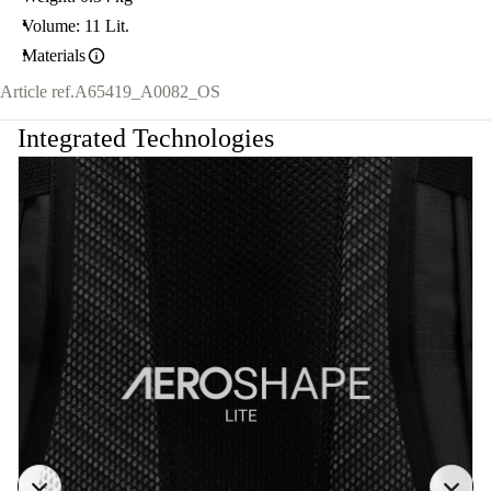
Volume: 11 Lit.
Materials
Article ref.
A65419_A0082_OS
Integrated Technologies