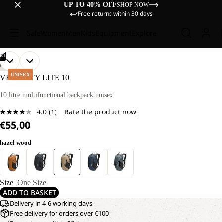
UP TO 40% OFF
SHOP NOW
Free returns within 30 days
Sale
Women
Men
Kids
Equipment
Explore
/
11
OPEN
OPEN
OPEN
OPEN
OPEN
OPEN
OPEN
OPEN
OPEN
OPEN
OPEN
HIKING
IMAGE
IMAGE
IMAGE
IMAGE
IMAGE
IMAGE
IMAGE
IMAGE
IMAGE
IMAGE
IMAGE
UNISEX
VELOCITY LITE 10
IN
IN
IN
IN
IN
IN
IN
IN
IN
IN
IN
FULL
FULL
FULL
FULL
FULL
FULL
FULL
FULL
FULL
FULL
FULL
10 litre multifunctional backpack unisex
SCREEN
SCREEN
SCREEN
SCREEN
SCREEN
SCREEN
SCREEN
SCREEN
SCREEN
SCREEN
SCREEN
4.0
(1)
Rate the product now
Read
€55,00
a
Review.
Same
hazel wood
page
link.
+1
Size
One Size
ADD TO BASKET
Delivery in 4-6 working days
Free delivery for orders over €100