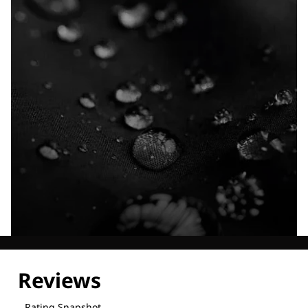
Explore our Technologies