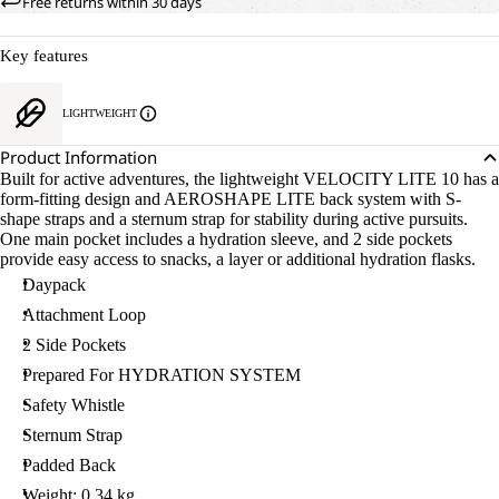
Free returns within 30 days
Key features
LIGHTWEIGHT
Product Information
Built for active adventures, the lightweight VELOCITY LITE 10 has a
form-fitting design and AEROSHAPE LITE back system with S-
shape straps and a sternum strap for stability during active pursuits.
One main pocket includes a hydration sleeve, and 2 side pockets
provide easy access to snacks, a layer or additional hydration flasks.
Daypack
Attachment Loop
2 Side Pockets
Prepared For HYDRATION SYSTEM
Safety Whistle
Sternum Strap
Padded Back
Weight: 0.34 kg