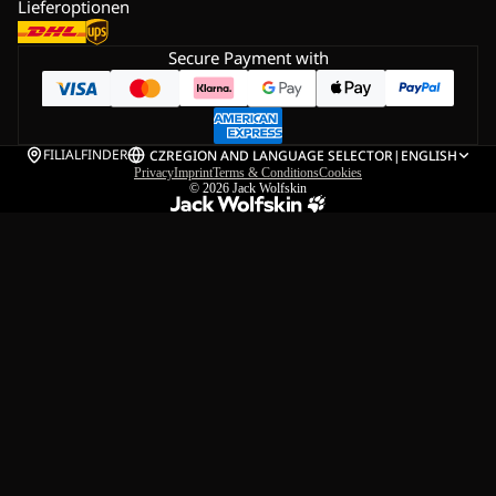
Lieferoptionen
Secure Payment with
FILIALFINDER
CZ
REGION AND LANGUAGE SELECTOR
|
ENGLISH
Privacy
Imprint
Terms & Conditions
Cookies
© 2026
Jack Wolfskin