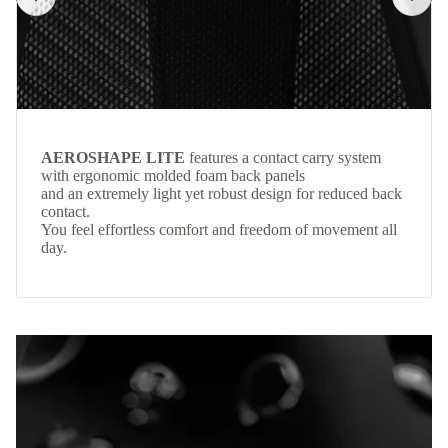
AEROSHAPE LITE
features a contact carry system
with ergonomic molded foam back panels
and an extremely light yet robust design for reduced back
contact.
You feel effortless comfort and freedom of movement all
day.