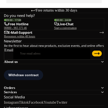
Free returns within 30 days
Do you need help?
09:00 - 17:00
00:00 - 24:00
Free Hotline
Live-Chat
00800 - 965 375 46
Start a conversation
E-Mail-Support
Responses within 48 hours
Newsletter
Be the first to hear about new products, exclusive events, and online offers
Email
About us
Orders
Services
Social Media
Instagram
Tiktok
Facebook
Youtube
Twitter
Lieferoptionen