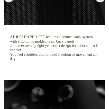
AEROSHAPE LITE
features a contact carry system
with ergonomic molded foam back panels
and an extremely light yet robust design for reduced back
contact.
You feel effortless comfort and freedom of movement all
day.