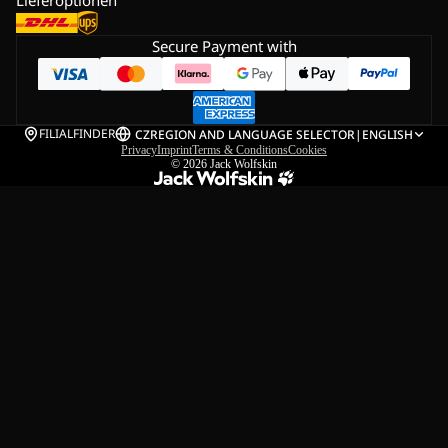
Secure Payment with
FILIALFINDER
CZ
REGION AND LANGUAGE SELECTOR
|
ENGLISH
Privacy
Imprint
Terms & Conditions
Cookies
© 2026
Jack Wolfskin