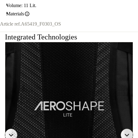
Volume: 11 Lit.
Materials
Article ref.
A65419_F0303_OS
Integrated Technologies