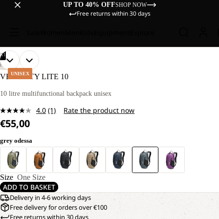
UP TO 40% OFF
SHOP NOW
Free returns within 30 days
Sale
Women
Men
Kids
Equipment
Explore
/
11
OPEN
OPEN
OPEN
OPEN
OPEN
OPEN
OPEN
OPEN
OPEN
OPEN
OPEN
HIKING
IMAGE
IMAGE
IMAGE
IMAGE
IMAGE
IMAGE
IMAGE
IMAGE
IMAGE
IMAGE
IMAGE
UNISEX
VELOCITY LITE 10
IN
IN
IN
IN
IN
IN
IN
IN
IN
IN
IN
FULL
FULL
FULL
FULL
FULL
FULL
FULL
FULL
FULL
FULL
FULL
10 litre multifunctional backpack unisex
SCREEN
SCREEN
SCREEN
SCREEN
SCREEN
SCREEN
SCREEN
SCREEN
SCREEN
SCREEN
SCREEN
4.0
(1)
Rate the product now
Read
€55,00
a
Review.
Same
grey odessa
page
link.
Size
One Size
ADD TO BASKET
Delivery in 4-6 working days
Free delivery for orders over €100
Free returns within 30 days