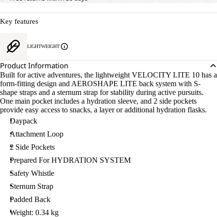
Key features
LIGHTWEIGHT
Product Information
Built for active adventures, the lightweight VELOCITY LITE 10 has a
form-fitting design and AEROSHAPE LITE back system with S-
shape straps and a sternum strap for stability during active pursuits.
One main pocket includes a hydration sleeve, and 2 side pockets
provide easy access to snacks, a layer or additional hydration flasks.
Daypack
Attachment Loop
2 Side Pockets
Prepared For HYDRATION SYSTEM
Safety Whistle
Sternum Strap
Padded Back
Weight: 0.34 kg