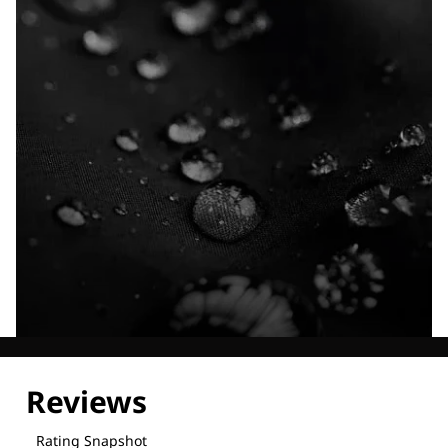
Explore our Technologies