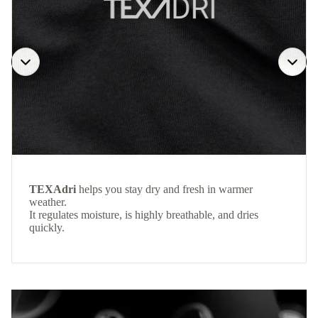
TEXAdri
helps you stay dry and fresh in warmer
weather.
It regulates moisture, is highly breathable, and dries
quickly.