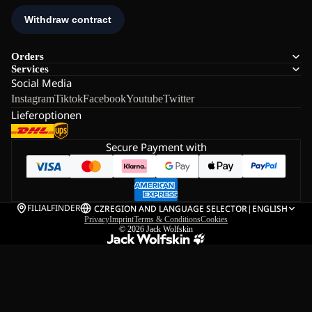
Orders
Services
Social Media
Instagram
Tiktok
Facebook
Youtube
Twitter
Lieferoptionen
Secure Payment with
FILIALFINDER
CZ
REGION AND LANGUAGE SELECTOR
|
ENGLISH
Privacy
Imprint
Terms & Conditions
Cookies
© 2026
Jack Wolfskin