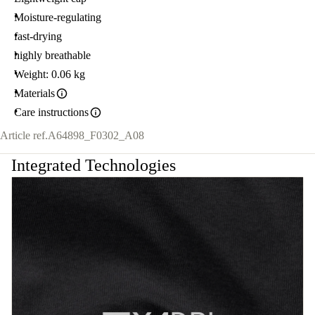
Moisture-regulating
fast-drying
highly breathable
Weight: 0.06 kg
Materials
Care instructions
Article ref.
A64898_F0302_A08
Integrated Technologies