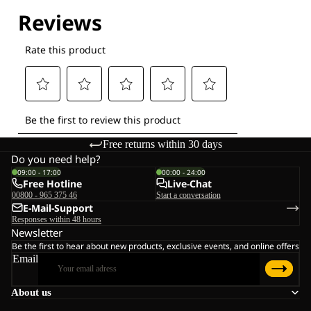
Explore our Technologies
Free returns within 30 days
Do you need help?
09:00 - 17:00
00:00 - 24:00
Free Hotline
Live-Chat
00800 - 965 375 46
Start a conversation
E-Mail-Support
Responses within 48 hours
Newsletter
Be the first to hear about new products, exclusive events, and online offers
Email
About us