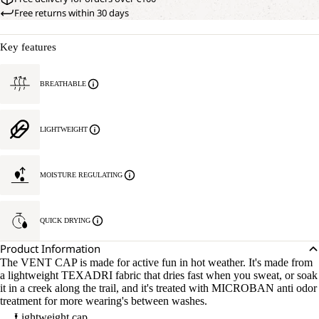
Free returns within 30 days
Key features
BREATHABLE
LIGHTWEIGHT
MOISTURE REGULATING
QUICK DRYING
Product Information
The VENT CAP is made for active fun in hot weather. It's made from
a lightweight TEXADRI fabric that dries fast when you sweat, or soak
it in a creek along the trail, and it's treated with MICROBAN anti odor
treatment for more wearing's between washes.
Lightweight cap