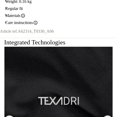
Weight: 0.16 kg
Regular fit
Materials
Care instructions
Article ref.
A62314_T0330_A06
Integrated Technologies