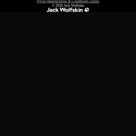
Privacy
Imprint
Terms & Conditions
Cookies
© 2026
Jack Wolfskin