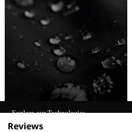
Explore our Technologies