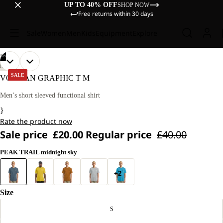
UP TO 40% OFF
SHOP NOW
Free returns within 30 days
Sale
Women
Men
Kids
Equipment
Explore
/
05
OPEN
OPEN
OPEN
OPEN
OPEN
OUR
OUR
HIKING
MODEL
MODEL
IMAGE
IMAGE
IMAGE
IMAGE
IMAGE
SALE
VONNAN GRAPHIC T M
IS
IS
IN
IN
IN
IN
IN
180 CM
180 CM
FULL
FULL
FULL
FULL
FULL
Men’s short sleeved functional shirt
TALL
TALL
SCREEN
SCREEN
SCREEN
SCREEN
SCREEN
AND
AND
}
WEARS
WEARS
Rate the product now
SIZE
SIZE
L.
L.
Sale price
£20.00
Regular price
£40.00
PEAK TRAIL midnight sky
+2
Size
S