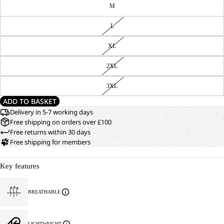
M
L
XL
2XL
3XL
ADD TO BASKET
Delivery in 5-7 working days
Free shipping on orders over £100
Free returns within 30 days
Free shipping for members
Key features
BREATHABLE
LIGHTWEIGHT