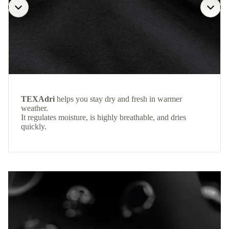
TEXAdri
helps you stay dry and fresh in warmer
weather.
It regulates moisture, is highly breathable, and dries
quickly.