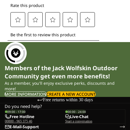
Members of the Jack Wolfskin Outdoor
Community get even more benefits!
As a member, you'll enjoy exclusive perks, discounts and
more!
MORE INFORMATION
CREATE A NEW ACCOUNT
Free returns within 30 days
Do you need help?
09:00 - 17:00
00:00 - 24:00
Free Hotline
Live-Chat
00800 - 965 375 46
Start a conversation
E-Mail-Support