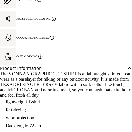
MOISTURE REGULATING
ODOUR NEUTRALISING
QUICK DRYING
Product Information
The VONNAN GRAPHIC TEE SHIRT is a lightweight shirt you can
wear as a baselayer for hiking or any outdoor activity. It is made from
TEXADRI SINGLE JERSEY fabric with a soft, cotton-like touch,
and MICROBAN anti odor treatment, so you can push that extra hour
and feel fresh all day.
lightweight T-shirt
fast-drying
odor protection
Backlength: 72 cm