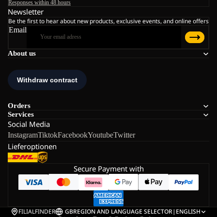
Responses within 48 hours
Newsletter
Be the first to hear about new products, exclusive events, and online offers
Email
About us
Orders
Services
Social Media
Instagram
Tiktok
Facebook
Youtube
Twitter
Lieferoptionen
Secure Payment with
FILIALFINDER
GB
REGION AND LANGUAGE SELECTOR
|
ENGLISH