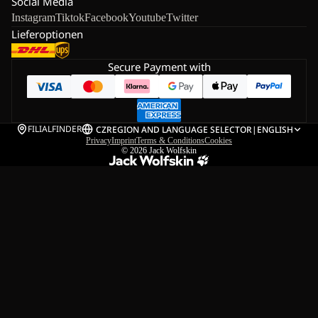
Social Media
Instagram
Tiktok
Facebook
Youtube
Twitter
Lieferoptionen
Secure Payment with
FILIALFINDER
CZ
REGION AND LANGUAGE SELECTOR
|
ENGLISH
Privacy
Imprint
Terms & Conditions
Cookies
© 2026
Jack Wolfskin