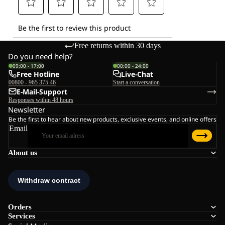
Free returns within 30 days
Do you need help?
09:00 - 17:00
00:00 - 24:00
Free Hotline
Live-Chat
00800 - 965 375 46
Start a conversation
E-Mail-Support
Responses within 48 hours
Newsletter
Be the first to hear about new products, exclusive events, and online offers
Email
About us
Orders
Services