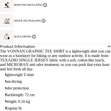
MOISTURE REGULATING
ODOUR NEUTRALISING
QUICK DRYING
Product Information
The VONNAN GRAPHIC TEE SHIRT is a lightweight shirt you can
wear as a baselayer for hiking or any outdoor activity. It is made from
TEXADRI SINGLE JERSEY fabric with a soft, cotton-like touch,
and MICROBAN anti odor treatment, so you can push that extra hour
and feel fresh all day.
lightweight T-shirt
fast-drying
odor protection
Backlength: 72 cm
Weight: 0.16 kg
Regular fit