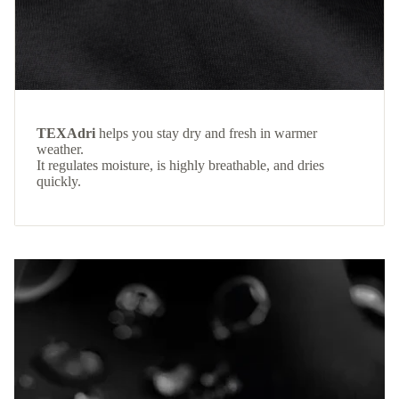
TEXAdri
helps you stay dry and fresh in warmer
weather.
It regulates moisture, is highly breathable, and dries
quickly.