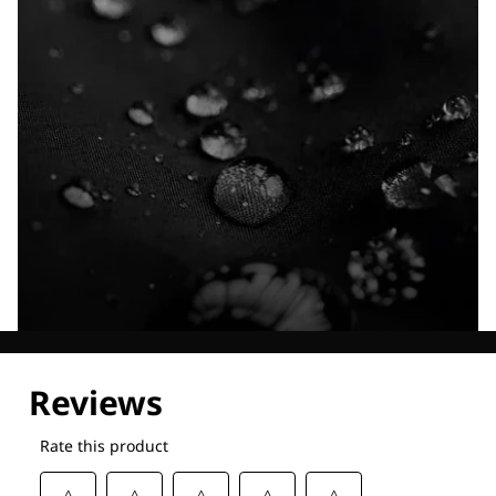
Explore our Technologies