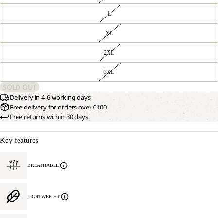
L
XL
2XL
3XL
SOLD OUT
Delivery in 4-6 working days
Free delivery for orders over €100
Free returns within 30 days
Key features
BREATHABLE
LIGHTWEIGHT