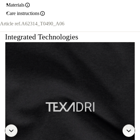
Materials
Care instructions
Article ref.
A62314_T0490_A06
Integrated Technologies