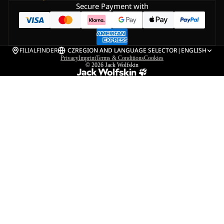
Secure Payment with
FILIALFINDER
CZ
REGION AND LANGUAGE SELECTOR
|
ENGLISH
Privacy
Imprint
Terms & Conditions
Cookies
© 2026
Jack Wolfskin