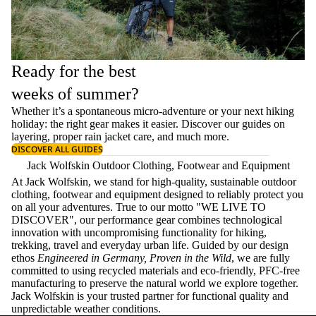
Ready for the best
weeks of summer?
Whether it’s a spontaneous micro-adventure or your next hiking
holiday: the right gear makes it easier. Discover our guides on
layering
, proper
rain jacket care
, and much more.
DISCOVER ALL GUIDES
Jack Wolfskin Outdoor Clothing, Footwear and Equipment
At Jack Wolfskin, we stand for high-quality, sustainable outdoor
clothing, footwear and equipment designed to reliably protect you
on all your adventures. True to our motto "WE LIVE TO
DISCOVER", our performance gear combines technological
innovation with uncompromising functionality for hiking,
trekking, travel and everyday urban life. Guided by our design
ethos
Engineered in Germany, Proven in the Wild
, we are fully
committed to using recycled materials and eco-friendly, PFC-free
manufacturing to preserve the natural world we explore together.
Jack Wolfskin is your trusted partner for functional quality and
unpredictable weather conditions.