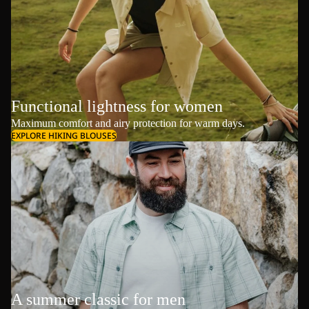
Functional lightness for women
Maximum comfort and airy protection for warm days.
EXPLORE HIKING BLOUSES
A summer classic for men