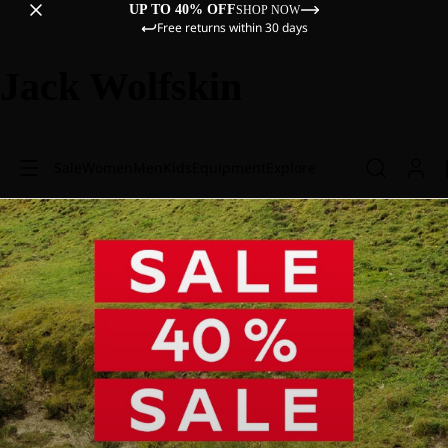
UP TO 40% OFF
SHOP NOW
Free returns within 30 days
Jack Wolfskin
Sale
Women
Men
Kids
Equipment
Explore