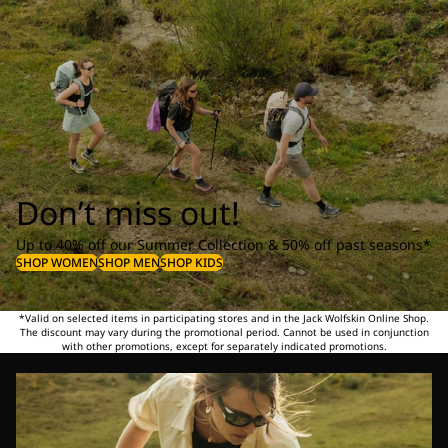
Don’t miss out!
Up to 40% off our Summer Collection & 50% off past seasons*
SHOP WOMEN
SHOP MEN
SHOP KIDS
*Valid on selected items in participating stores and in the Jack Wolfskin Online Shop.
The discount may vary during the promotional period. Cannot be used in conjunction
with other promotions, except for separately indicated promotions.