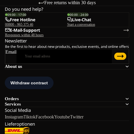
Free returns within 30 days
Do you need help?
09:00 - 17:00
00:00 - 24:00
Free Hotline
Live-Chat
00800 - 965 375 46
Start a conversation
E-Mail-Support
Responses within 48 hours
Newsletter
Be the first to hear about new products, exclusive events, and online offers
Email
About us
Orders
Services
Social Media
Instagram
Tiktok
Facebook
Youtube
Twitter
Lieferoptionen