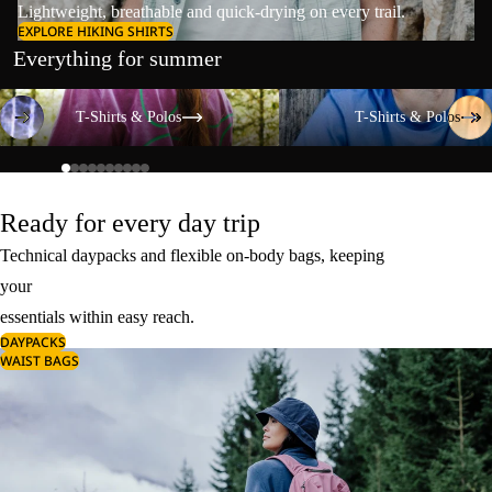
Lightweight, breathable and quick-drying on every trail.
EXPLORE HIKING SHIRTS
Everything for summer
T-Shirts & Polos
T-Shirts & Polos
T-Shirts & Polos
T-Shirts & Polos
Ready for every day trip
Technical daypacks and flexible on-body bags, keeping
your
essentials within easy reach.
DAYPACKS
WAIST BAGS