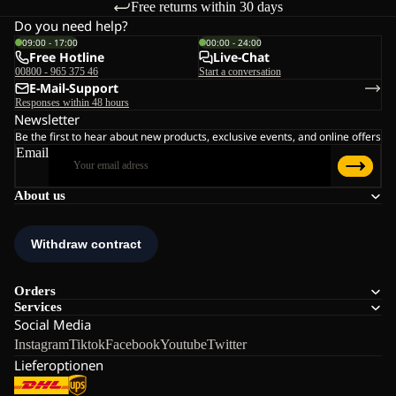
Free returns within 30 days
Do you need help?
09:00 - 17:00
00:00 - 24:00
Free Hotline
Live-Chat
00800 - 965 375 46
Start a conversation
E-Mail-Support
Responses within 48 hours
Newsletter
Be the first to hear about new products, exclusive events, and online offers
Email
About us
Orders
Services
Social Media
Instagram
Tiktok
Facebook
Youtube
Twitter
Lieferoptionen